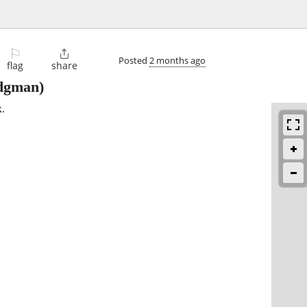
⚐

Posted
2 months ago
flag
share
dgman)
.