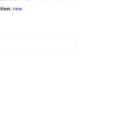
tion:
new