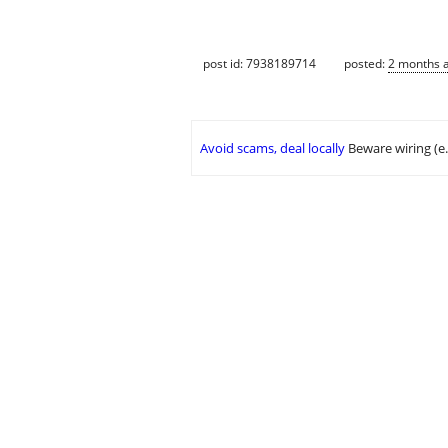
post id: 7938189714
posted:
2 months 
Avoid scams, deal locally
Beware wiring (e