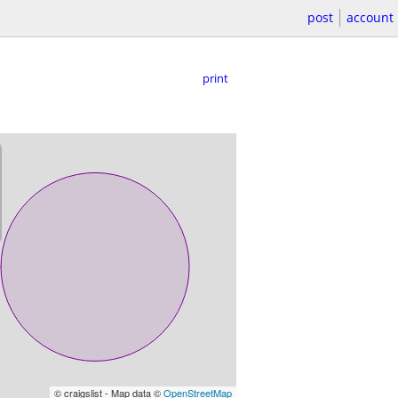
post
account
print
© craigslist - Map data ©
OpenStreetMap