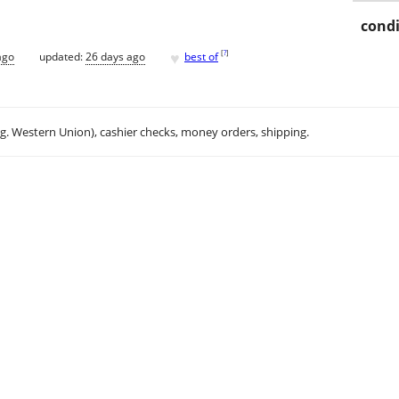
condi
♥
[
?
]
ago
updated:
26 days ago
best of
.g. Western Union), cashier checks, money orders, shipping.