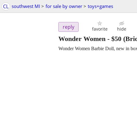
CL
southwest MI
>
for sale by owner
>
toys+games
reply
favorite
hide
Wonder Women
-
$50
(Bri
Wonder Women Barbie Doll, new in box