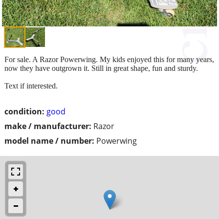
For sale. A Razor Powerwing. My kids enjoyed this for many years,
now they have outgrown it. Still in great shape, fun and sturdy.
Text if interested.
condition:
good
make / manufacturer:
Razor
model name / number:
Powerwing