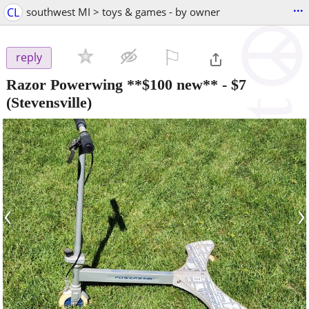
...
CL
southwest MI > toys & games - by owner
⚐

reply
Razor Powerwing **$100 new**
-
$7
(Stevensville)
‹
›