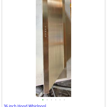
•
•
•
•
•
•
36 inch Hood Whirlpool