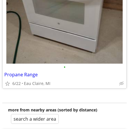
•
Propane Range
6/22
Eau Claire, MI
more from nearby areas (sorted by distance)
search a wider area