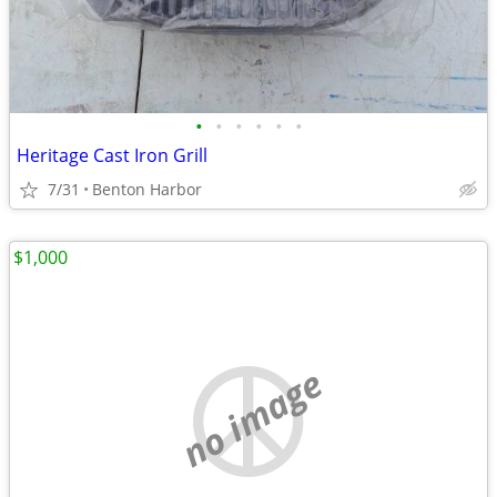
•
•
•
•
•
•
Heritage Cast Iron Grill
7/31
Benton Harbor
$1,000
no image