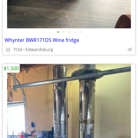
•
•
•
•
•
Whynter BWR171DS Wine fridge
7/24
Edwardsburg
$1,500