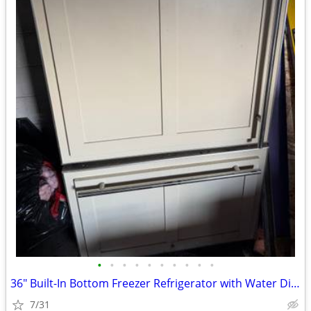
•
•
•
•
•
•
•
•
•
•
36" Built-In Bottom Freezer Refrigerator with Water Dispenser
7/31