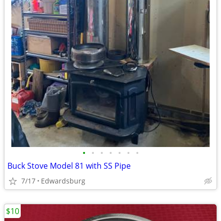
•
•
•
•
•
•
•
Buck Stove Model 81 with SS Pipe
7/17
Edwardsburg
$10