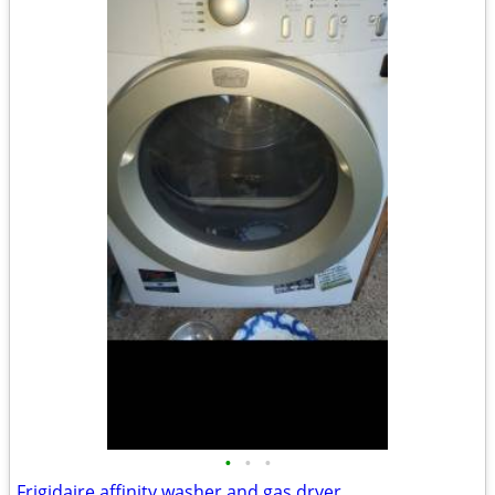
•
•
•
Frigidaire affinity washer and gas dryer