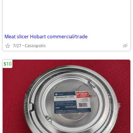
Meat slicer Hobart commercial/trade
7/27
Cassopolis
$10