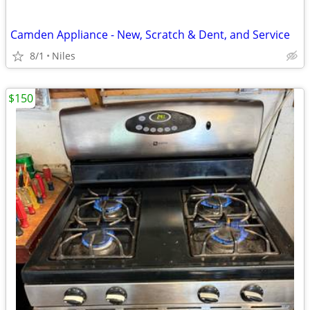
Camden Appliance - New, Scratch & Dent, and Service
8/1
Niles
$150