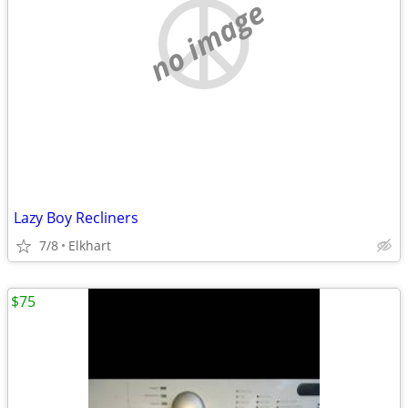
no image
Lazy Boy Recliners
7/8
Elkhart
$75