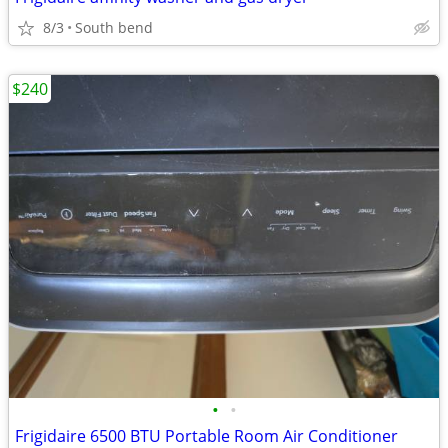
8/3
South bend
$240
•
•
Frigidaire 6500 BTU Portable Room Air Conditioner