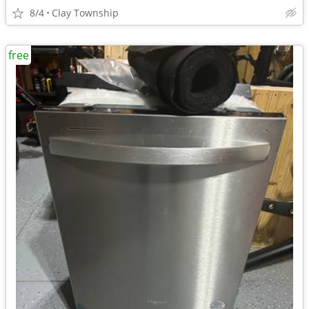
8/4
Clay Township
free