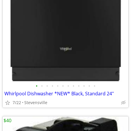
•
•
•
•
•
•
•
•
•
•
•
•
Whirlpool Dishwasher *NEW* Black, Standard 24"
7/22
Stevensville
$40