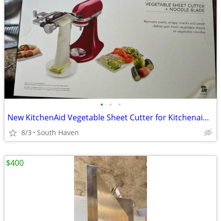
•
•
•
New KitchenAid Vegetable Sheet Cutter for Kitchenaid Stand MIxers Fits all House
8/3
South Haven
$400