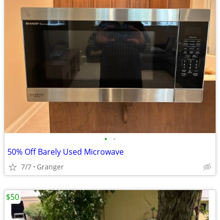
•
•
50% Off Barely Used Microwave
7/7
Granger
$50