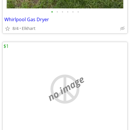
•
•
•
•
•
•
Whirlpool Gas Dryer
8/4
Elkhart
$1
no image