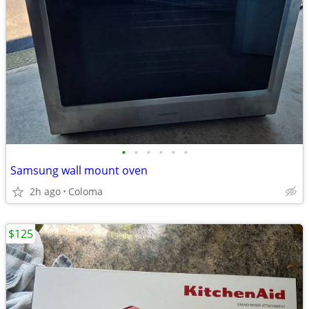
•
•
•
•
•
•
Samsung wall mount oven
2h ago
Coloma
$125