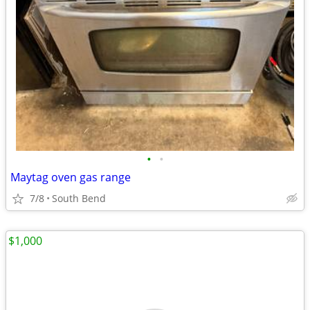
•
•
Maytag oven gas range
7/8
South Bend
$1,000