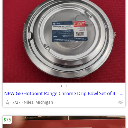
•
•
NEW GE/Hotpoint Range Chrome Drip Bowl Set of 4 – Model #GE68C
7/27
Niles, Michigan
$75