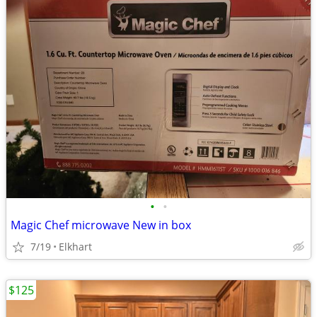
•
•
Magic Chef microwave New in box
7/19
Elkhart
$125