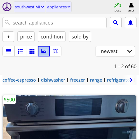
southwest MI
appliances
post
acct
+
price
condition
sold by
newest
1 - 2
of 60
coffee-espresso
dishwasher
freezer
range
refrigerator
$500