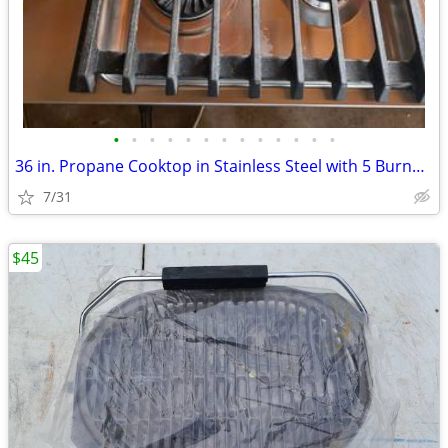
•
•
•
•
•
•
•
•
•
•
•
•
•
36 in. Propane Cooktop in Stainless Steel with 5 Burners
7/31
$45