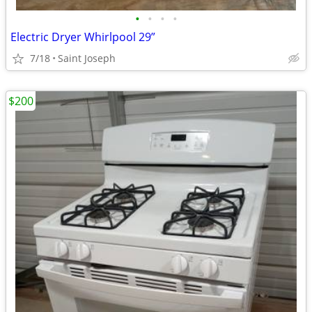
•
•
•
•
Electric Dryer Whirlpool 29”
7/18
Saint Joseph
$200