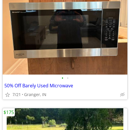
•
•
50% Off Barely Used Microwave
7/21
Granger, IN
$175