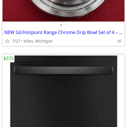
•
•
NEW GE/Hotpoint Range Chrome Drip Bowl Set of 4 – Model #GE68C
7/27
Niles, Michigan
$375