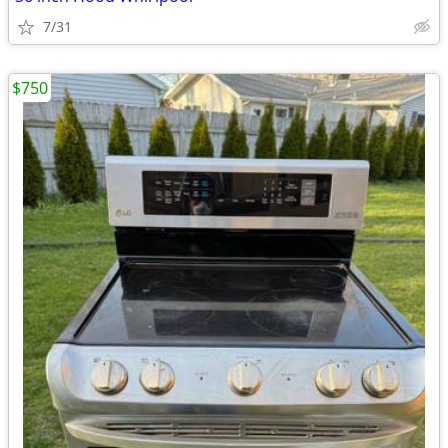
7/31
$750