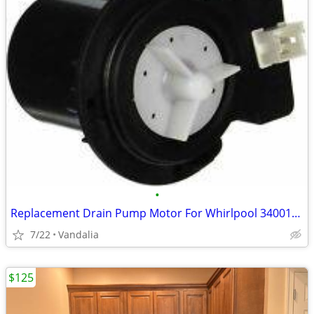
•
Replacement Drain Pump Motor For Whirlpool 34001098 AP6008398 PS11
7/22
Vandalia
$125