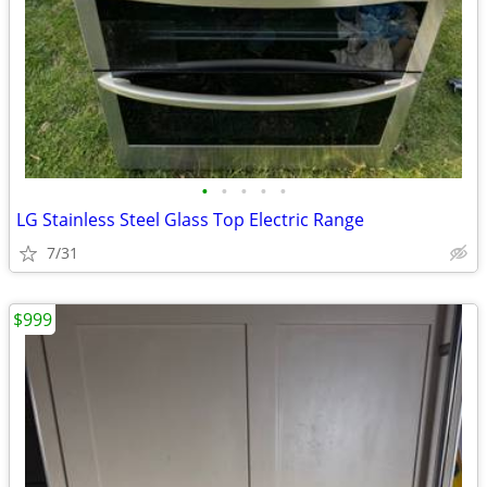
•
•
•
•
•
LG Stainless Steel Glass Top Electric Range
7/31
$999