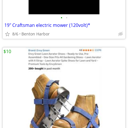
•
•
19" Craftsman electric mower (120volt)*
8/6
Benton Harbor
$10