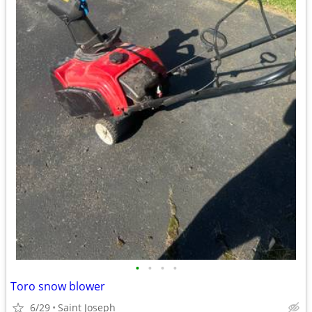
•
•
•
•
Toro snow blower
6/29
Saint Joseph