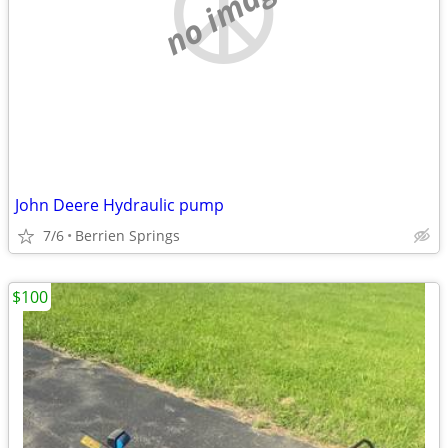
no image
John Deere Hydraulic pump
7/6
Berrien Springs
$100