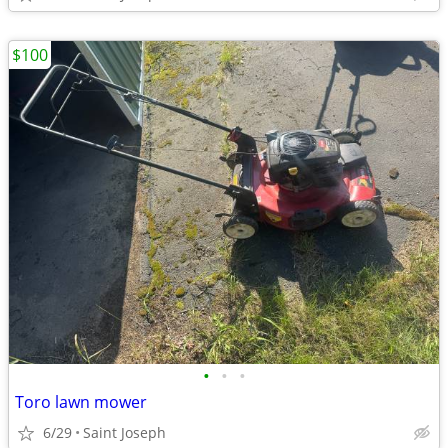
$100
•
•
•
Toro lawn mower
6/29
Saint Joseph