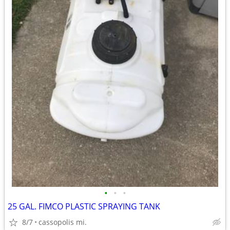
•
•
•
25 GAL. FIMCO PLASTIC SPRAYING TANK
8/7
cassopolis mi.