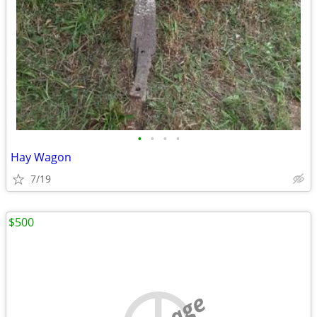
•
•
•
•
Hay Wagon
7/19
$500