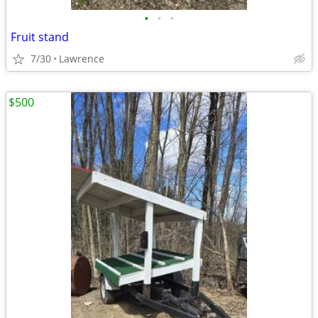
•
•
•
Fruit stand
7/30
Lawrence
$500