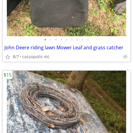
•
•
•
•
•
•
•
•
•
John Deere riding lawn Mower Leaf and grass catcher
8/7
cassopolis mi.
$15