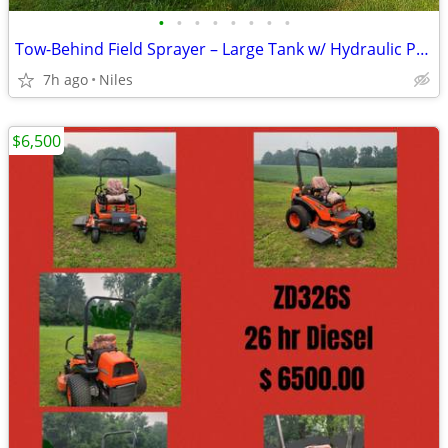
•
•
•
•
•
•
•
•
Tow-Behind Field Sprayer – Large Tank w/ Hydraulic Pump
7h ago
Niles
$6,500