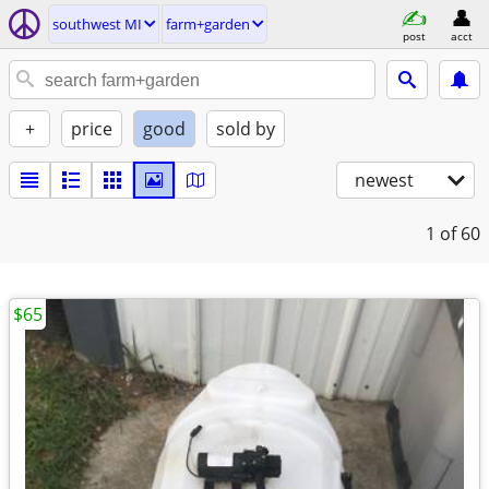
southwest MI
farm+garden
post
acct
+
price
good
sold by
newest
1
of 60
$65