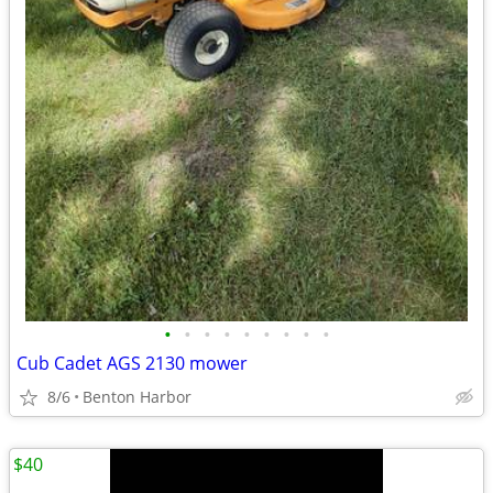
•
•
•
•
•
•
•
•
•
Cub Cadet AGS 2130 mower
8/6
Benton Harbor
$40