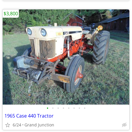
$3,800
•
•
•
•
•
•
•
•
1965 Case 440 Tractor
6/24
Grand Junction