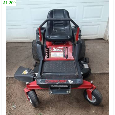
$1,200