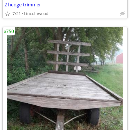
2 hedge trimmer
7/21
Lincolnwood
$750