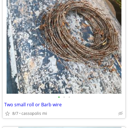
•
•
•
Two small roll or Barb wire
8/7
cassopolis mi