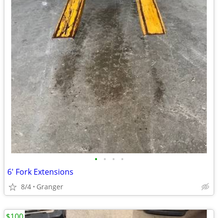
•
•
•
•
6' Fork Extensions
8/4
Granger
$100