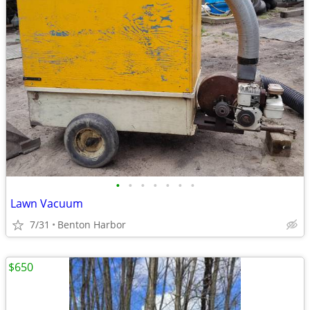
•
•
•
•
•
•
•
Lawn Vacuum
7/31
Benton Harbor
$650