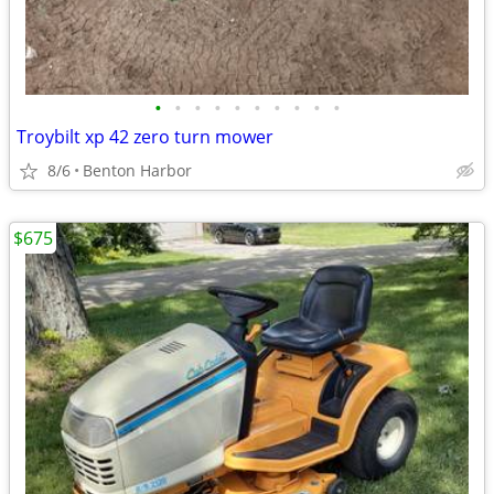
•
•
•
•
•
•
•
•
•
•
Troybilt xp 42 zero turn mower
8/6
Benton Harbor
$675