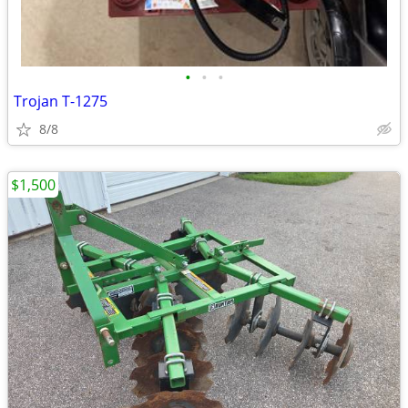
•
•
•
Trojan T-1275
8/8
$1,500