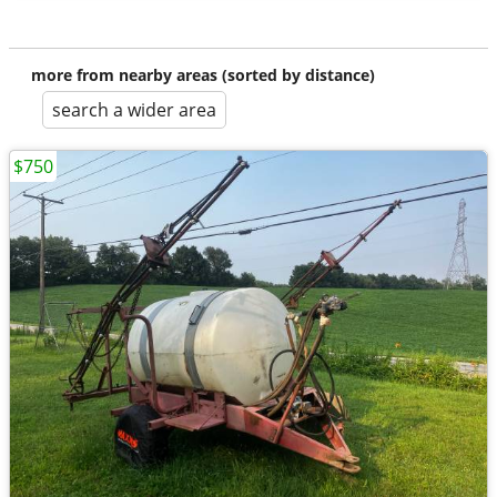
more from nearby areas (sorted by distance)
search a wider area
$750