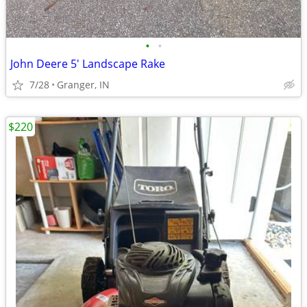
•
•
John Deere 5' Landscape Rake
7/28
Granger, IN
$220