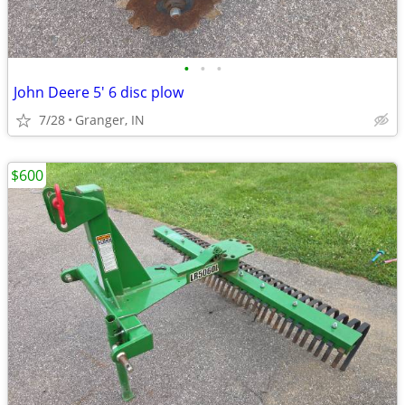
•
•
•
John Deere 5' 6 disc plow
7/28
Granger, IN
$600