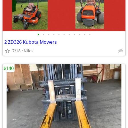
•
•
•
•
•
•
•
•
•
•
•
2 ZD326 Kubota Mowers
7/18
Niles
$140