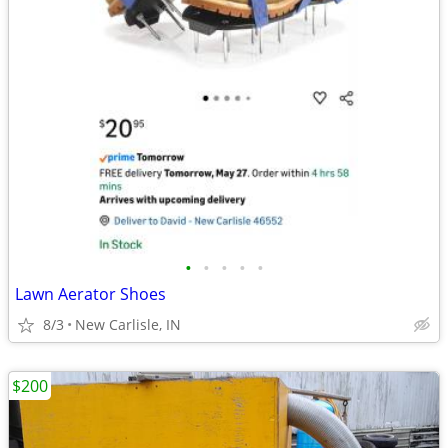
•
•
•
•
•
Lawn Aerator Shoes
8/3
New Carlisle, IN
$200