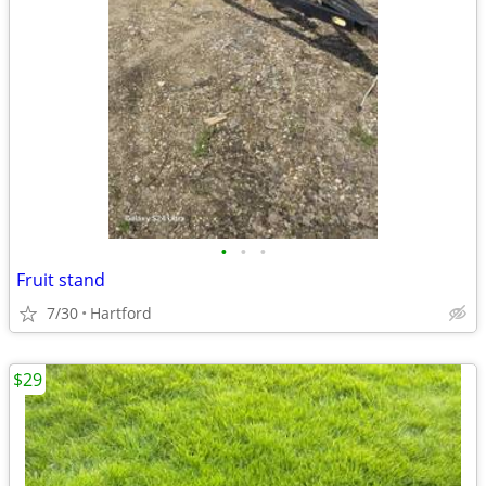
•
•
•
Fruit stand
7/30
Hartford
$29