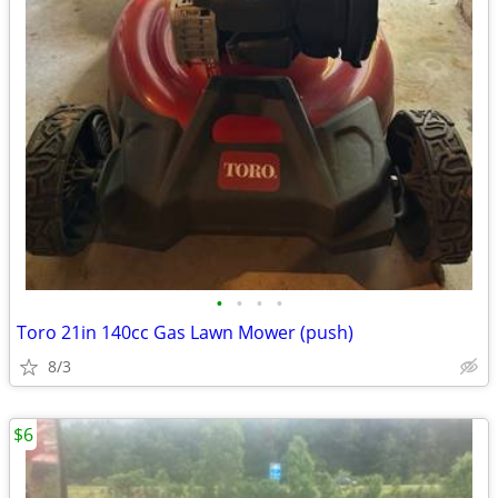
•
•
•
•
Toro 21in 140cc Gas Lawn Mower (push)
8/3
$6